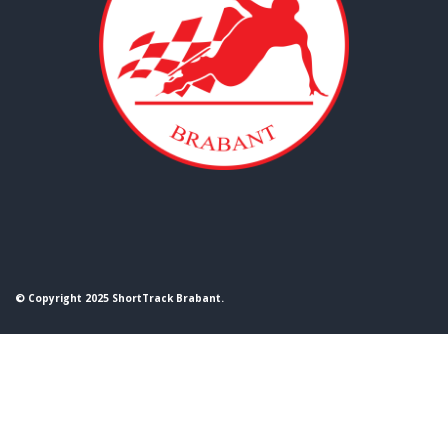
© Copyright 2025 ShortTrack Brabant.