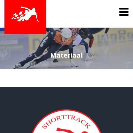
Materiaal